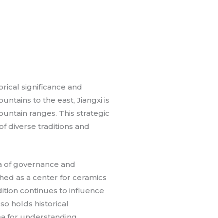
orical significance and
ntains to the east, Jiangxi is
ountain ranges. This strategic
of diverse traditions and
rea of governance and
hed as a center for ceramics
dition continues to influence
lso holds historical
rea for understanding