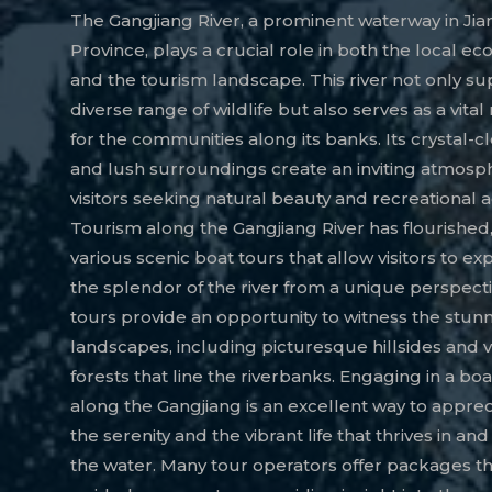
The Gangjiang River, a prominent waterway in Jia
Province, plays a crucial role in both the local e
and the tourism landscape. This river not only su
diverse range of wildlife but also serves as a vita
for the communities along its banks. Its crystal-c
and lush surroundings create an inviting atmosp
visitors seeking natural beauty and recreational act
Tourism along the Gangjiang River has flourished,
various scenic boat tours that allow visitors to e
the splendor of the river from a unique perspect
tours provide an opportunity to witness the stun
landscapes, including picturesque hillsides and 
forests that line the riverbanks. Engaging in a boa
along the Gangjiang is an excellent way to appre
the serenity and the vibrant life that thrives in an
the water. Many tour operators offer packages th