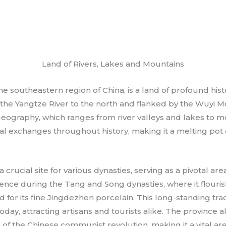
Land of Rivers, Lakes and Mountains
the southeastern region of China, is a land of profound hist
he Yangtze River to the north and flanked by the Wuyi Mou
geography, which ranges from river valleys and lakes to m
ural exchanges throughout history, making it a melting pot 
 a crucial site for various dynasties, serving as a pivotal a
ce during the Tang and Song dynasties, where it flouris
d for its fine Jingdezhen porcelain. This long-standing tra
oday, attracting artisans and tourists alike. The province a
e of the Chinese communist revolution, making it a vital a