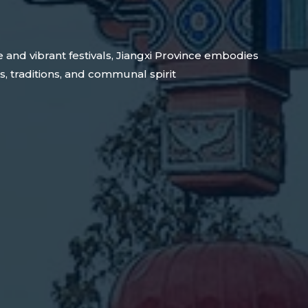
e and vibrant festivals, Jiangxi Province embodies
s, traditions, and communal spirit