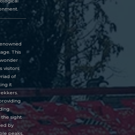
ological
ronment.
s renowned
tage. This
l wonder
 visitors
riad of
ing it
rekkers.
providing
ding
 the sight
ped by
ble peaks,