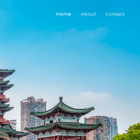
Home
About
Contact