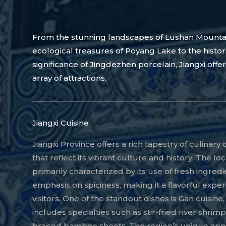
From the stunning landscapes of Lushan Mounta
ecological treasures of Poyang Lake to the histor
significance of Jingdezhen porcelain, Jiangxi offer
array of attractions.
Jiangxi Cuisine
Jiangxi Province offers a rich tapestry of culinary 
that reflect its vibrant culture and history. The loc
primarily characterized by its use of fresh ingred
emphasis on spiciness, making it a flavorful exper
visitors. One of the standout dishes is Gan cuisine
includes specialties such as stir-fried river shrim
braised bamboo shoots. The region’s unique app