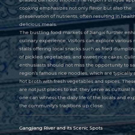
cooking emphasizes not only flavor but also the
preservation of nutrients, often resulting in healt
delicious meals.
The bustling food markets of Jiangxi further enh
culinary experience. Visitors can explore various
stalls offering local snacks such as fried dumpling
of pickled vegetables, and sweet rice cakes. Culi
enthusiasts should not miss the opportunity to s
region’s famous rice noodles, which are typically 
hot broth with fresh vegetables and spices. The
are not just places to eat; they serve as cultural
one can witness the daily life of the locals and e
the community's traditions up close.
Gangjiang River and its Scenic Spots