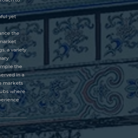
hful yet
ance the
 market
s, a variety
nary
ample the
served in a
se markets
 hubs where
xperience