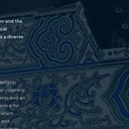
in and the
ical
s a diverse
delights
al cuisine is
ients and an
ience for
, which
p and
roach to