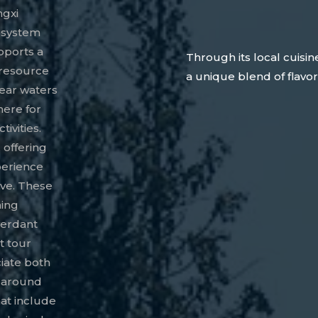
ngxi
cosystem
pports a
Through its local cuisin
l resource
a unique blend of flavor
lear waters
here for
ivities.
 offering
xperience
ive. These
ning
verdant
t tour
ciate both
d around
at include