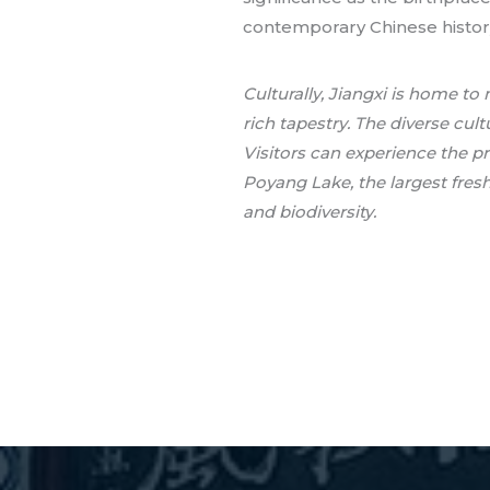
contemporary Chinese histor
Culturally, Jiangxi is home t
rich tapestry. The diverse cult
Visitors can experience the p
Poyang Lake, the largest fres
and biodiversity.