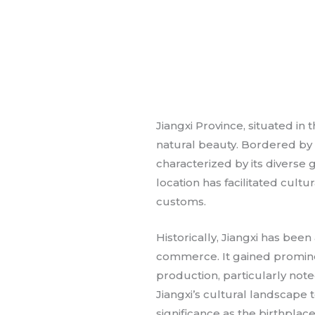
Jiangxi Province, situated in 
natural beauty. Bordered by t
characterized by its diverse 
location has facilitated cult
customs.
Historically, Jiangxi has been
commerce. It gained prominen
production, particularly note
Jiangxi’s cultural landscape t
significance as the birthplac