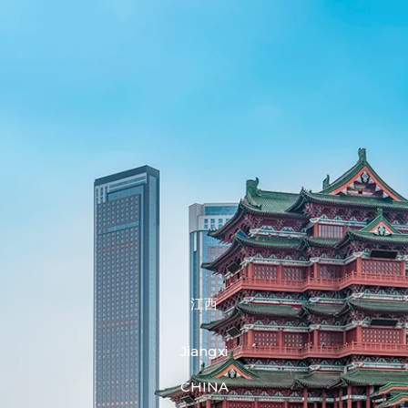
江西
Jiangxi
CHINA