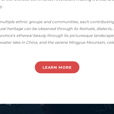
y.
o multiple ethnic groups and communities, each contributing
ural heritage can be observed through its festivals, dialects, 
rovince's ethereal beauty through its picturesque landscape
hwater lake in China, and the serene Mingyue Mountain, celeb
LEARN MORE