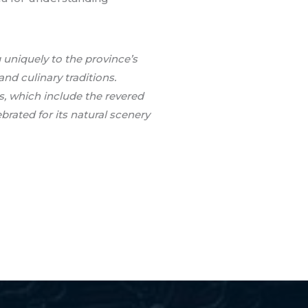
 uniquely to the province’s
and culinary traditions.
s, which include the revered
rated for its natural scenery