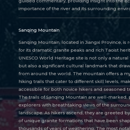
guided commentary, providing insight into the ec
importance of the river and its surrounding envi
Sanqing Mountain
Sanqing Mountain, located in Jiangxi Province, i
for its dramatic granite peaks and rich Taoist heri
UNESCO World Heritage site is not only a natura
but also a significant cultural landmark that draws
from around the world. The mountain offers a my
hiking trails that cater to different skill levels, mak
accessible for both novice hikers and seasoned t
The trails of Sanqing Mountain are well-marked, 
explorers with breathtaking views of the surroun
landscape. As hikers ascend, they are greeted by
of unique granite formations that have been sha
thousands of years of weathering. The most nota