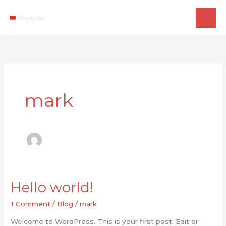
Skip
to
content
mark
Hello world!
1 Comment
/
Blog
/
mark
Welcome to WordPress. This is your first post. Edit or