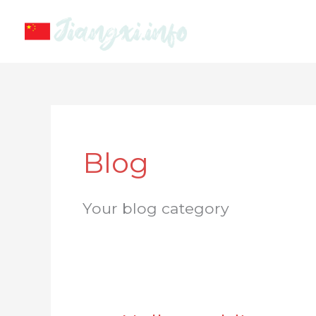
Skip
to
content
Blog
Your blog category