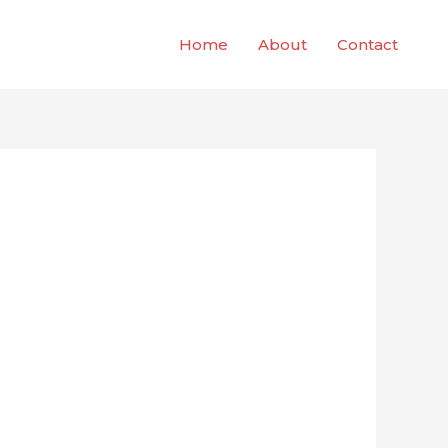
Home
About
Contact