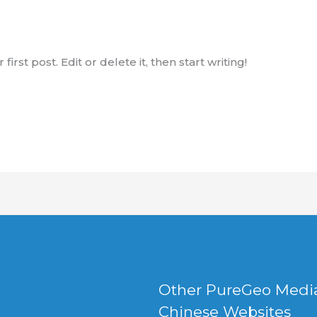
rst post. Edit or delete it, then start writing!
Other PureGeo Medi
Chinese Websites